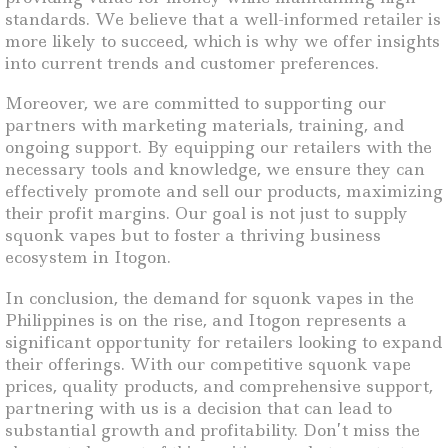
standards. We believe that a well-informed retailer is
more likely to succeed, which is why we offer insights
into current trends and customer preferences.
Moreover, we are committed to supporting our
partners with marketing materials, training, and
ongoing support. By equipping our retailers with the
necessary tools and knowledge, we ensure they can
effectively promote and sell our products, maximizing
their profit margins. Our goal is not just to supply
squonk vapes but to foster a thriving business
ecosystem in Itogon.
In conclusion, the demand for squonk vapes in the
Philippines is on the rise, and Itogon represents a
significant opportunity for retailers looking to expand
their offerings. With our competitive squonk vape
prices, quality products, and comprehensive support,
partnering with us is a decision that can lead to
substantial growth and profitability. Don’t miss the