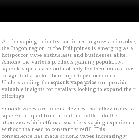
As the vaping industry continues to grow and evolve,
the Itogon region in the Philippines is emerging as a
hotspot for vape enthusiasts and businesses alike.
Among the various products gaining popularity,
squonk vapes stand out not only for their innovative
design but also for their superb performance.
Understanding the
squonk vape price
can provide
valuable insights for retailers looking to expand their
offerings.
Squonk vapes are unique devices that allow users to
squeeze e-liquid from a built-in bottle into the
atomizer, which offers a seamless vaping experience
without the need to constantly refill. This
convenience has made squonk vapes increasingly