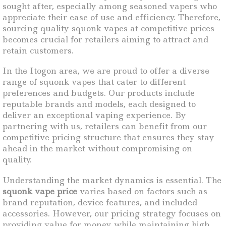
sought after, especially among seasoned vapers who
appreciate their ease of use and efficiency. Therefore,
sourcing quality squonk vapes at competitive prices
becomes crucial for retailers aiming to attract and
retain customers.
In the Itogon area, we are proud to offer a diverse
range of squonk vapes that cater to different
preferences and budgets. Our products include
reputable brands and models, each designed to
deliver an exceptional vaping experience. By
partnering with us, retailers can benefit from our
competitive pricing structure that ensures they stay
ahead in the market without compromising on
quality.
Understanding the market dynamics is essential. The
squonk vape price
varies based on factors such as
brand reputation, device features, and included
accessories. However, our pricing strategy focuses on
providing value for money while maintaining high