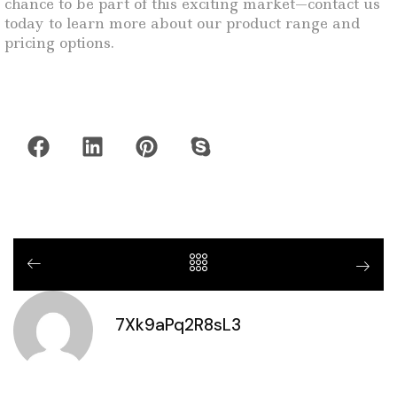
chance to be part of this exciting market—contact us
today to learn more about our product range and
pricing options.
7Xk9aPq2R8sL3