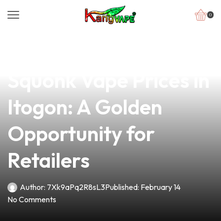
0
news
4 min read
Discover Competitive
Squonk Vape Prices in
Itogon: A Golden
Opportunity for
Retailers
Author:
7Xk9aPq2R8sL3
Published:
February 14
No Comments