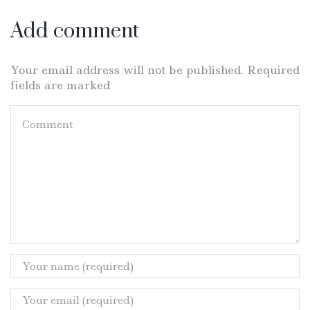
Add comment
Your email address will not be published. Required
fields are marked