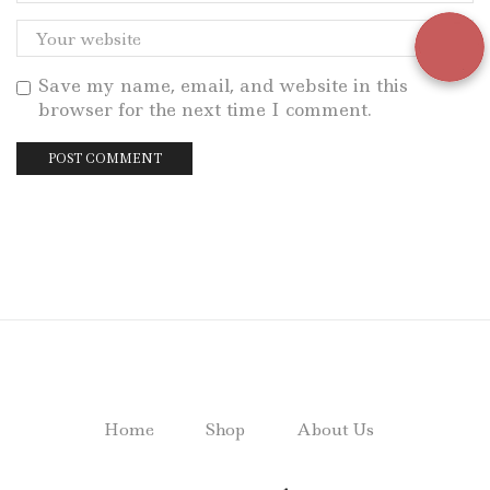
Save my name, email, and website in this
browser for the next time I comment.
Home
Shop
About Us