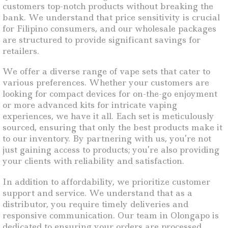
customers top-notch products without breaking the
bank. We understand that price sensitivity is crucial
for Filipino consumers, and our wholesale packages
are structured to provide significant savings for
retailers.
We offer a diverse range of vape sets that cater to
various preferences. Whether your customers are
looking for compact devices for on-the-go enjoyment
or more advanced kits for intricate vaping
experiences, we have it all. Each set is meticulously
sourced, ensuring that only the best products make it
to our inventory. By partnering with us, you’re not
just gaining access to products; you’re also providing
your clients with reliability and satisfaction.
In addition to affordability, we prioritize customer
support and service. We understand that as a
distributor, you require timely deliveries and
responsive communication. Our team in Olongapo is
dedicated to ensuring your orders are processed