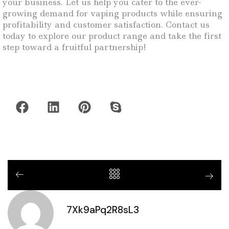
your business. Let us help you cater to the ever-
growing demand for vaping products while ensuring
profitability and customer satisfaction. Contact us
today to explore our product range and take the first
step toward a fruitful partnership!
7Xk9aPq2R8sL3