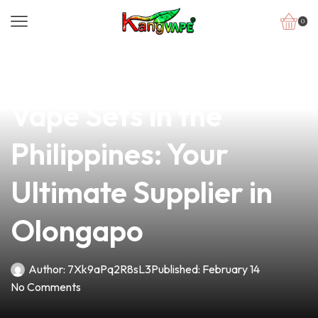
0
news
4 min read
Discover Affordable
Vape Sets in the
Philippines: Your
Ultimate Supplier in
Olongapo
Author:
7Xk9aPq2R8sL3
Published:
February 14
No Comments