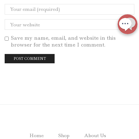
Save my name, email, and website in this
browser for the next time I comment.
Home
Shop
About Us