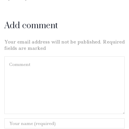
Add comment
Your email address will not be published. Required
fields are marked