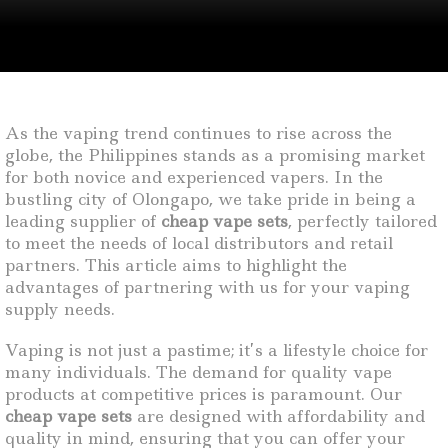
As the vaping trend continues to rise across the
globe, the Philippines stands as a promising market
for both novice and experienced vapers. In the
bustling city of Olongapo, we take pride in being a
leading supplier of
cheap vape sets
, perfectly tailored
to meet the needs of local distributors and retail
partners. This article aims to highlight the
advantages of partnering with us for your vaping
supply needs.
Vaping is not just a pastime; it’s a lifestyle choice for
many individuals. The demand for quality vape
products at competitive prices is paramount. Our
cheap vape sets
are designed with affordability and
quality in mind, ensuring that you can offer your