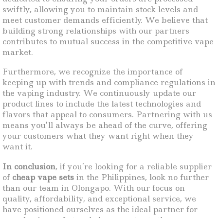
swiftly, allowing you to maintain stock levels and
meet customer demands efficiently. We believe that
building strong relationships with our partners
contributes to mutual success in the competitive vape
market.
Furthermore, we recognize the importance of
keeping up with trends and compliance regulations in
the vaping industry. We continuously update our
product lines to include the latest technologies and
flavors that appeal to consumers. Partnering with us
means you’ll always be ahead of the curve, offering
your customers what they want right when they
want it.
In conclusion
, if you’re looking for a reliable supplier
of
cheap vape sets
in the Philippines, look no further
than our team in Olongapo. With our focus on
quality, affordability, and exceptional service, we
have positioned ourselves as the ideal partner for