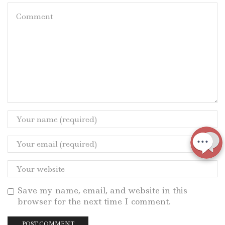
Save my name, email, and website in this
browser for the next time I comment.