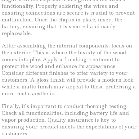
functionality. Properly soldering the wires and
ensuring connections are secure is crucial to prevent
malfunction. Once the chip is in place, insert the
battery, ensuring that it is secured and easily
replaceable.
After assembling the internal components, focus on
the exterior. This is where the beauty of the wood
comes into play. Apply a finishing treatment to
protect the wood and enhance its appearance.
Consider different finishes to offer variety to your
customers. A gloss finish will provide a modern look,
while a matte finish may appeal to those preferring a
more rustic aesthetic.
Finally, it’s important to conduct thorough testing.
Check all functionalities, including battery life and
vapor production. Quality assurance is key to
ensuring your product meets the expectations of your
customers.