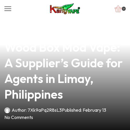
0
news
4 min read
Crafting the Perfect
Wood Box Mod Vape:
A Supplier’s Guide for
Agents in Limay,
Philippines
Author:
7Xk9aPq2R8sL3
Published:
February 13
No Comments