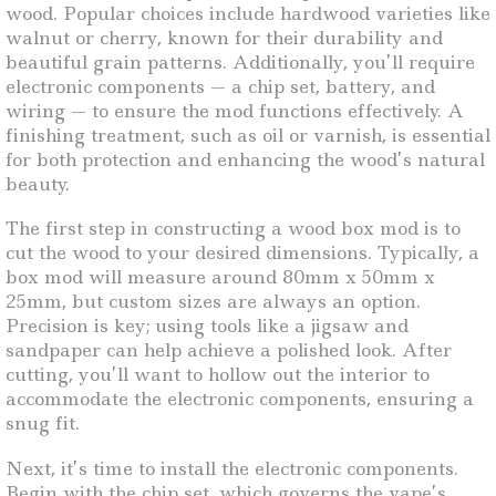
wood. Popular choices include hardwood varieties like
walnut or cherry, known for their durability and
beautiful grain patterns. Additionally, you’ll require
electronic components — a chip set, battery, and
wiring — to ensure the mod functions effectively. A
finishing treatment, such as oil or varnish, is essential
for both protection and enhancing the wood’s natural
beauty.
The first step in constructing a wood box mod is to
cut the wood to your desired dimensions. Typically, a
box mod will measure around 80mm x 50mm x
25mm, but custom sizes are always an option.
Precision is key; using tools like a jigsaw and
sandpaper can help achieve a polished look. After
cutting, you’ll want to hollow out the interior to
accommodate the electronic components, ensuring a
snug fit.
Next, it’s time to install the electronic components.
Begin with the chip set, which governs the vape’s