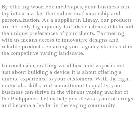
By offering wood box mod vapes, your business can
tap into a market that values craftsmanship and
personalization. As a supplier in Limay, our products
are not only high-quality but also customizable to suit
the unique preferences of your clients. Partnering
with us means access to innovative designs and
reliable products, ensuring your agency stands out in
the competitive vaping landscape.
In conclusion, crafting wood box mod vapes is not
just about building a device; it is about offering a
unique experience to your customers. With the right
materials, skills, and commitment to quality, your
business can thrive in the vibrant vaping market of
the Philippines. Let us help you elevate your offerings
and become a leader in the vaping community.