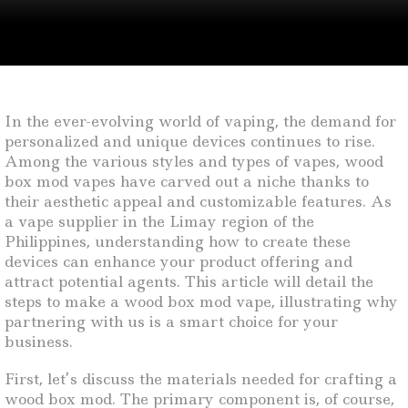
In the ever-evolving world of vaping, the demand for
personalized and unique devices continues to rise.
Among the various styles and types of vapes, wood
box mod vapes have carved out a niche thanks to
their aesthetic appeal and customizable features. As
a vape supplier in the Limay region of the
Philippines, understanding how to create these
devices can enhance your product offering and
attract potential agents. This article will detail the
steps to make a wood box mod vape, illustrating why
partnering with us is a smart choice for your
business.
First, let’s discuss the materials needed for crafting a
wood box mod. The primary component is, of course,