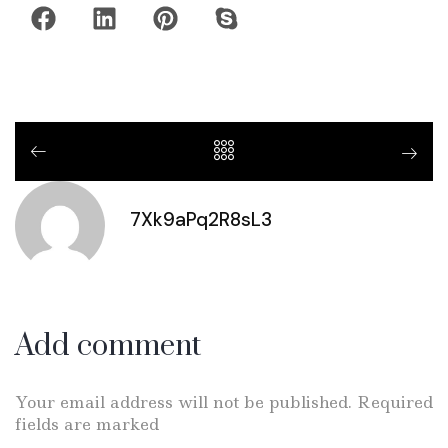
7Xk9aPq2R8sL3
Add comment
Your email address will not be published. Required
fields are marked