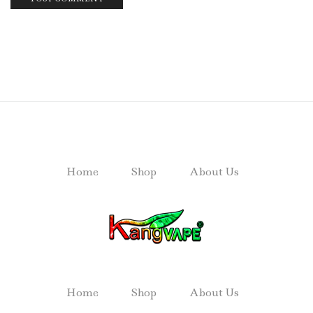
Home
Shop
About Us
Home
Shop
About Us