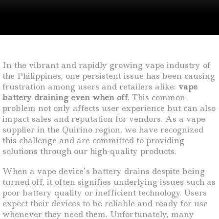
In the vibrant and rapidly growing vape industry of
the Philippines, one persistent issue has been causing
frustration among users and retailers alike:
vape
battery draining even when off
. This common
problem not only affects user experience but can also
impact sales and reputation for vendors. As a vape
supplier in the Quirino region, we have recognized
this challenge and are committed to providing
solutions through our high-quality products.
When a vape device’s battery drains despite being
turned off, it often signifies underlying issues such as
poor battery quality or inefficient technology. Users
expect their devices to be reliable and ready for use
whenever they need them. Unfortunately, many