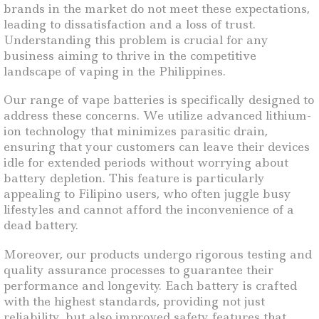
brands in the market do not meet these expectations,
leading to dissatisfaction and a loss of trust.
Understanding this problem is crucial for any
business aiming to thrive in the competitive
landscape of vaping in the Philippines.
Our range of vape batteries is specifically designed to
address these concerns. We utilize advanced lithium-
ion technology that minimizes parasitic drain,
ensuring that your customers can leave their devices
idle for extended periods without worrying about
battery depletion. This feature is particularly
appealing to Filipino users, who often juggle busy
lifestyles and cannot afford the inconvenience of a
dead battery.
Moreover, our products undergo rigorous testing and
quality assurance processes to guarantee their
performance and longevity. Each battery is crafted
with the highest standards, providing not just
reliability, but also improved safety features that