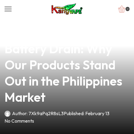
0
news
4 min read
Combatting Vape
Battery Drain: Why
Our Products Stand
Out in the Philippines
Market
Author:
7Xk9aPq2R8sL3
Published:
February 13
No Comments