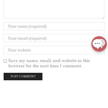
Save my name, email, and website in this
browser for the next time I comment.