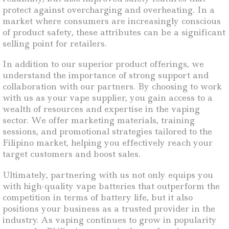
protect against overcharging and overheating. In a
market where consumers are increasingly conscious
of product safety, these attributes can be a significant
selling point for retailers.
In addition to our superior product offerings, we
understand the importance of strong support and
collaboration with our partners. By choosing to work
with us as your vape supplier, you gain access to a
wealth of resources and expertise in the vaping
sector. We offer marketing materials, training
sessions, and promotional strategies tailored to the
Filipino market, helping you effectively reach your
target customers and boost sales.
Ultimately, partnering with us not only equips you
with high-quality vape batteries that outperform the
competition in terms of battery life, but it also
positions your business as a trusted provider in the
industry. As vaping continues to grow in popularity