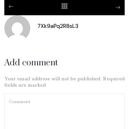
7Xk9aPq2R8sL3
Add comment
Your email address will not be published. Required
fields are marked