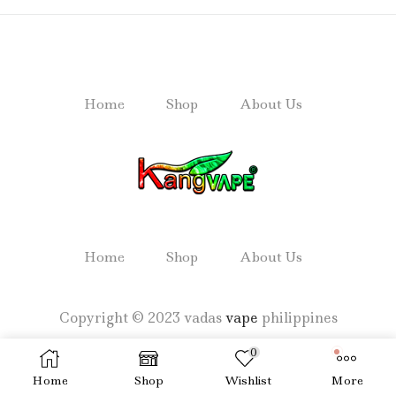
Home
Shop
About Us
Home
Shop
About Us
Copyright © 2023 vadas
vape
philippines
0
Home
Shop
Wishlist
More