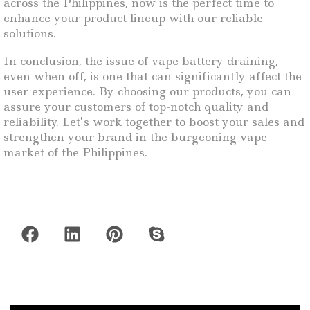
across the Philippines, now is the perfect time to
enhance your product lineup with our reliable
solutions.
In conclusion, the issue of vape battery draining,
even when off, is one that can significantly affect the
user experience. By choosing our products, you can
assure your customers of top-notch quality and
reliability. Let’s work together to boost your sales and
strengthen your brand in the burgeoning vape
market of the Philippines.