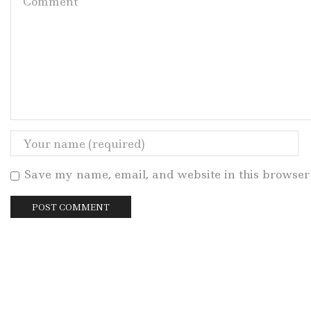
Save my name, email, and website in this browser 