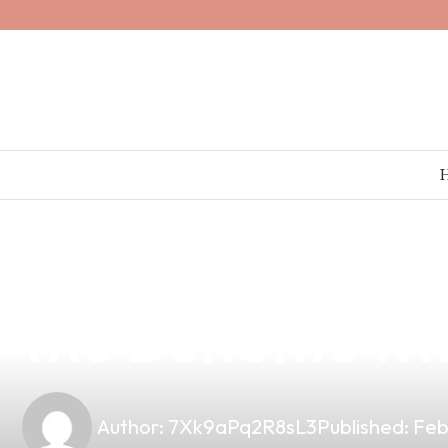
news
4 min read
Can Vaping Hel
the Benefits w
Author:
7Xk9aPq2R8sL3
Published:
Feb