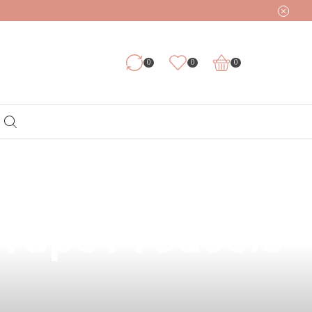
0
0
0
ht? Explore
 Vape Products