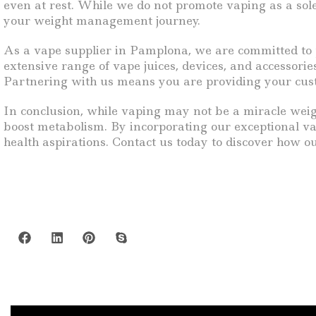
even at rest. While we do not promote vaping as a sole
your weight management journey.
As a vape supplier in Pamplona, we are committed to p
extensive range of vape juices, devices, and accessorie
Partnering with us means you are providing your cust
In conclusion, while vaping may not be a miracle weigh
boost metabolism. By incorporating our exceptional va
health aspirations. Contact us today to discover how