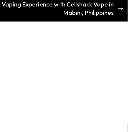
t Vaping Experience with Cellshack Vape in
Mabini, Philippines