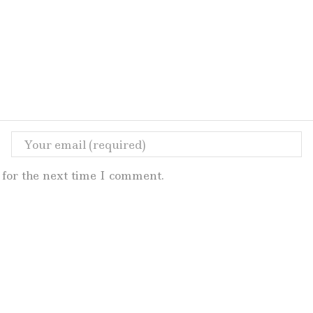
for the next time I comment.