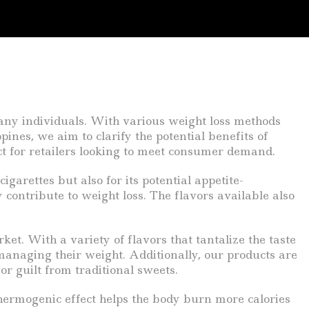
any individuals. With various weight loss methods
ines, we aim to clarify the potential benefits of
t for retailers looking to meet consumer demand.
garettes but also for its potential appetite-
contribute to weight loss. The flavors available also
et. With a variety of flavors that tantalize the taste
anaging their weight. Additionally, our products are
r guilt from traditional sweets.
hermogenic effect helps the body burn more calories