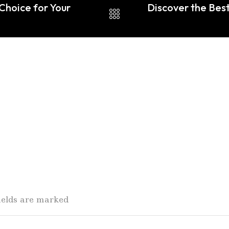
 Choice for Your
Discover the Bes
fields are marked