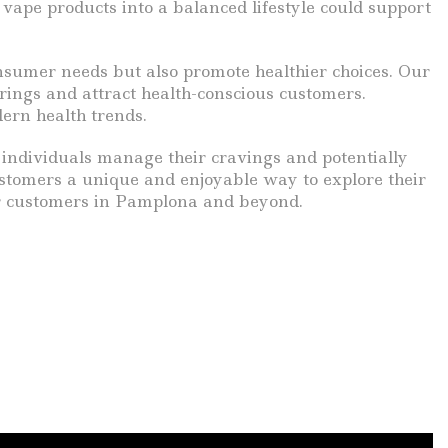
 vape products into a balanced lifestyle could support
nsumer needs but also promote healthier choices. Our
erings and attract health-conscious customers.
ern health trends.
g individuals manage their cravings and potentially
ustomers a unique and enjoyable way to explore their
our customers in Pamplona and beyond.