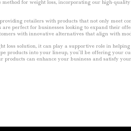
 method for weight loss, incorporating our high-quality
roviding retailers with products that not only meet co
s are perfect for businesses looking to expand their off
omers with innovative alternatives that align with mod
t loss solution, it can play a supportive role in helpin
pe products into your lineup, you’ll be offering your c
 our products can enhance your business and satisfy y