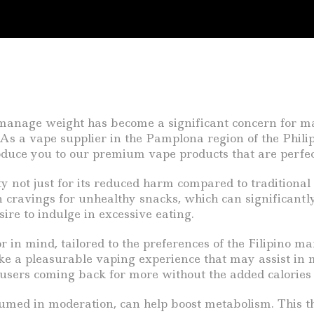
o manage weight has become a significant concern for m
s a vape supplier in the Pamplona region of the Philipp
duce you to our premium vape products that are perfec
 not just for its reduced harm compared to traditional ci
 cravings for unhealthy snacks, which can significantly 
sire to indulge in excessive eating.
in mind, tailored to the preferences of the Filipino mark
e a pleasurable vaping experience that may assist in m
 users coming back for more without the added calories o
umed in moderation, can help boost metabolism. This t