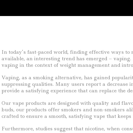
In today’s fast-paced world, finding effective ways t
available, an interesting trend has emerged – vaping. A
vaping in the context of weight management and intro
Vaping, as a smoking alternative, has gained popularity
suppressing qualities. Many users report a decrease in
provide a satisfying experience that can replace the de
Our vape products are designed with quality and flavor 
buds, our products offer smokers and non-smokers alik
crafted to ensure a smooth, satisfying vape that keeps
Furthermore, studies suggest that nicotine, when cons