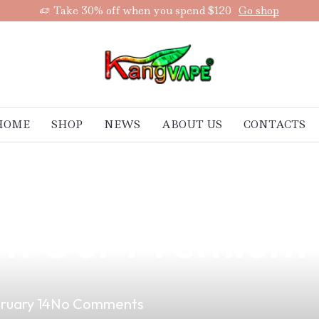
Take 30% off when you spend $120
Go shop
HOME
SHOP
NEWS
ABOUT US
CONTACTS
p You Lose Weig
ith Our Premium
ruary 14
No Comments