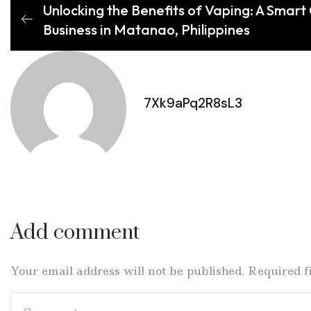
Unlocking the Benefits of Vaping: A Smart
Business in Matanao, Philippines
7Xk9aPq2R8sL3
Add comment
Your email address will not be published. Required 