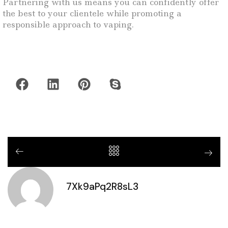
Partnering with us means you can confidently offer
the best to your clientele while promoting a
responsible approach to vaping.
7Xk9aPq2R8sL3