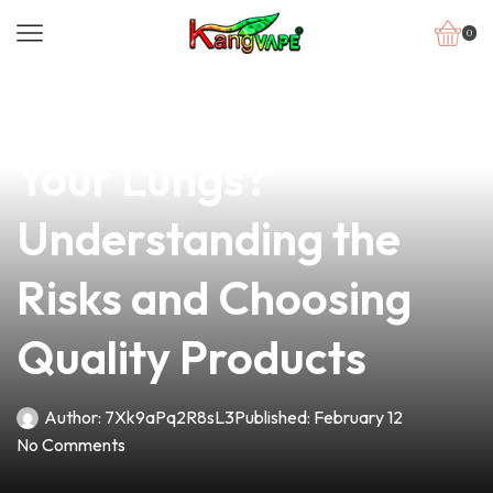
0
news
4 min read
Can Vaping Damage
Your Lungs?
Understanding the
Risks and Choosing
Quality Products
Author:
7Xk9aPq2R8sL3
Published:
February 12
No Comments