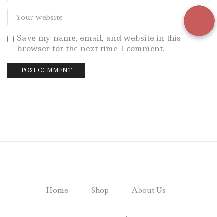
Save my name, email, and website in this
browser for the next time I comment.
Home
Shop
About Us