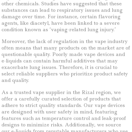
other chemicals. Studies have suggested that these
substances can lead to respiratory issues and lung
damage over time. For instance, certain flavoring
agents, like diacetyl, have been linked to a severe
condition known as ‘vaping-related lung injury.’
Moreover, the lack of regulation in the vape industry
often means that many products on the market are of
questionable quality. Poorly made vape devices and
e-liquids can contain harmful additives that may
exacerbate lung issues. Therefore, it is crucial to
select reliable suppliers who prioritize product safety
and quality.
As a trusted vape supplier in the Rizal region, we
offer a carefully curated selection of products that
adhere to strict quality standards. Our vape devices
are designed with user safety in mind, featuring
features such as temperature control and leak-proof
designs to minimize risks. Additionally, we source
our e-liquids from reputable manufacturers who use