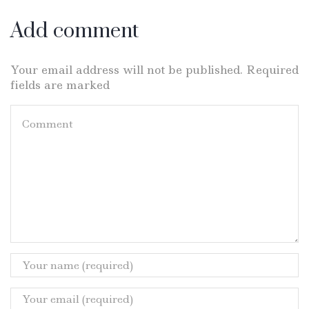
Add comment
Your email address will not be published. Required
fields are marked