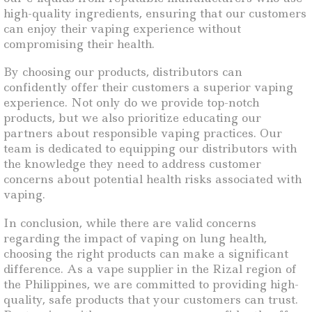
high-quality ingredients, ensuring that our customers
can enjoy their vaping experience without
compromising their health.
By choosing our products, distributors can
confidently offer their customers a superior vaping
experience. Not only do we provide top-notch
products, but we also prioritize educating our
partners about responsible vaping practices. Our
team is dedicated to equipping our distributors with
the knowledge they need to address customer
concerns about potential health risks associated with
vaping.
In conclusion, while there are valid concerns
regarding the impact of vaping on lung health,
choosing the right products can make a significant
difference. As a vape supplier in the Rizal region of
the Philippines, we are committed to providing high-
quality, safe products that your customers can trust.