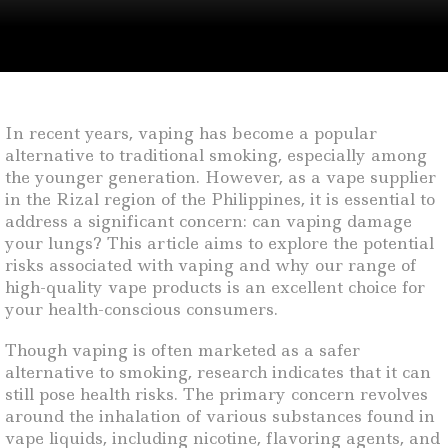
In recent years, vaping has become a popular
alternative to traditional smoking, especially among
the younger generation. However, as a vape supplier
in the Rizal region of the Philippines, it is essential to
address a significant concern: can vaping damage
your lungs? This article aims to explore the potential
risks associated with vaping and why our range of
high-quality vape products is an excellent choice for
your health-conscious consumers.
Though vaping is often marketed as a safer
alternative to smoking, research indicates that it can
still pose health risks. The primary concern revolves
around the inhalation of various substances found in
vape liquids, including nicotine, flavoring agents, and