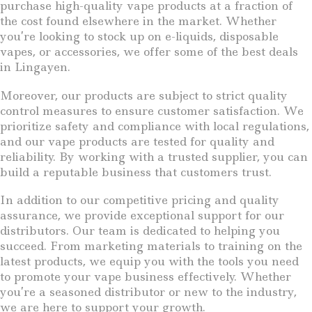
purchase high-quality vape products at a fraction of
the cost found elsewhere in the market. Whether
you’re looking to stock up on e-liquids, disposable
vapes, or accessories, we offer some of the best deals
in Lingayen.
Moreover, our products are subject to strict quality
control measures to ensure customer satisfaction. We
prioritize safety and compliance with local regulations,
and our vape products are tested for quality and
reliability. By working with a trusted supplier, you can
build a reputable business that customers trust.
In addition to our competitive pricing and quality
assurance, we provide exceptional support for our
distributors. Our team is dedicated to helping you
succeed. From marketing materials to training on the
latest products, we equip you with the tools you need
to promote your vape business effectively. Whether
you’re a seasoned distributor or new to the industry,
we are here to support your growth.