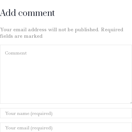
Add comment
Your email address will not be published. Required
fields are marked