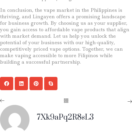
In conclusion, the vape market in the Philippines is
thriving, and Lingayen offers a promising landscape
for business growth. By choosing us as your supplier,
you gain access to affordable vape products that align
with market demand. Let us help you unlock the
potential of your business with our high-quality,
competitively priced vape options. Together, we can
make vaping accessible to more Filipinos while
building a successful partnership.
7Xk9aPq2R8sL3