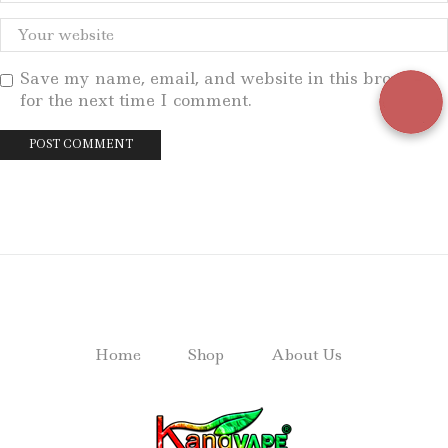
Save my name, email, and website in this browser
for the next time I comment.
Home
Shop
About Us