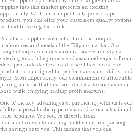
the Philippines, particularly in the Lingayen area,
tapping into this market presents an exciting
opportunity. With our competitively priced vape
products, you can offer your customers quality options
without breaking the bank.
As a local supplier, we understand the unique
preferences and needs of the Filipino market. Our
range of vapes includes various flavors and styles,
catering to both beginners and seasoned vapers. From
sleek pen-style devices to advanced box mods, our
products are designed for performance, durability, and
style. Most importantly, our commitment to affordable
pricing ensures that you can attract a broad customer
base while enjoying healthy profit margins.
One of the key advantages of partnering with us is our
ability to provide cheap prices on a diverse selection of
vape products. We source directly from
manufacturers, eliminating middlemen and passing
the savings onto you. This means that you can