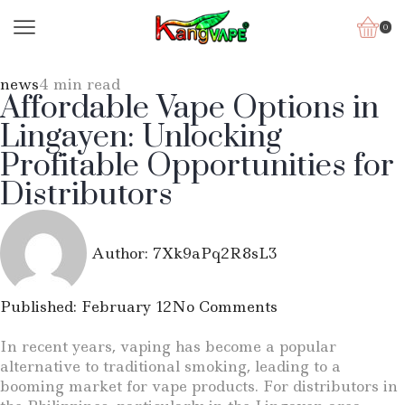
0
news
4 min read
Affordable Vape Options in
Lingayen: Unlocking
Profitable Opportunities for
Distributors
Author:
7Xk9aPq2R8sL3
Published:
February 12
No Comments
In recent years, vaping has become a popular
alternative to traditional smoking, leading to a
booming market for vape products. For distributors in