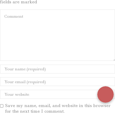
fields are marked
Save my name, email, and website in this browser
for the next time I comment.