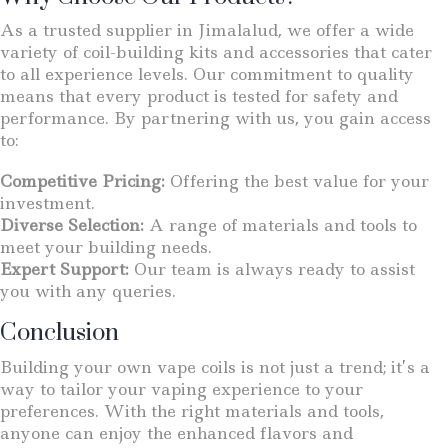
As a trusted supplier in Jimalalud, we offer a wide
variety of coil-building kits and accessories that cater
to all experience levels. Our commitment to quality
means that every product is tested for safety and
performance. By partnering with us, you gain access
to:
Competitive Pricing:
Offering the best value for your
investment.
Diverse Selection:
A range of materials and tools to
meet your building needs.
Expert Support:
Our team is always ready to assist
you with any queries.
Conclusion
Building your own vape coils is not just a trend; it’s a
way to tailor your vaping experience to your
preferences. With the right materials and tools,
anyone can enjoy the enhanced flavors and