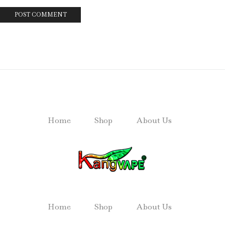
Home
Shop
About Us
Home
Shop
About Us