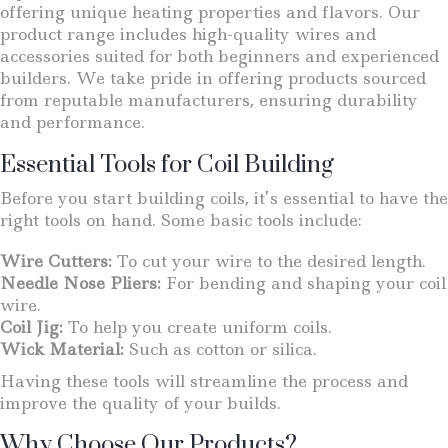
offering unique heating properties and flavors. Our
product range includes high-quality wires and
accessories suited for both beginners and experienced
builders. We take pride in offering products sourced
from reputable manufacturers, ensuring durability
and performance.
Essential Tools for Coil Building
Before you start building coils, it’s essential to have the
right tools on hand. Some basic tools include:
Wire Cutters:
To cut your wire to the desired length.
Needle Nose Pliers:
For bending and shaping your coil
wire.
Coil Jig:
To help you create uniform coils.
Wick Material:
Such as cotton or silica.
Having these tools will streamline the process and
improve the quality of your builds.
Why Choose Our Products?