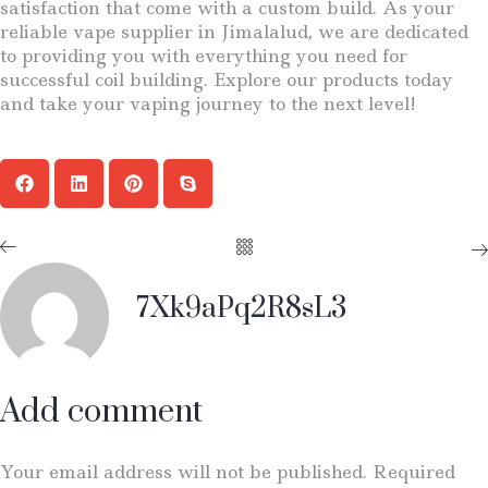
satisfaction that come with a custom build. As your
reliable vape supplier in Jimalalud, we are dedicated
to providing you with everything you need for
successful coil building. Explore our products today
and take your vaping journey to the next level!
7Xk9aPq2R8sL3
Add comment
Your email address will not be published. Required