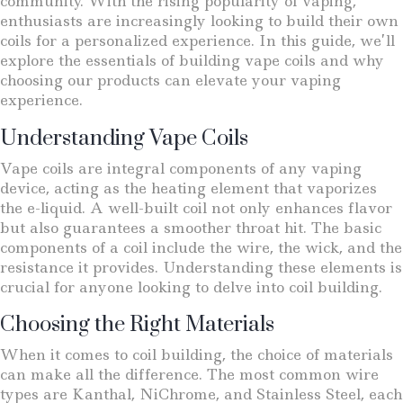
community. With the rising popularity of vaping,
enthusiasts are increasingly looking to build their own
coils for a personalized experience. In this guide, we’ll
explore the essentials of building vape coils and why
choosing our products can elevate your vaping
experience.
Understanding Vape Coils
Vape coils are integral components of any vaping
device, acting as the heating element that vaporizes
the e-liquid. A well-built coil not only enhances flavor
but also guarantees a smoother throat hit. The basic
components of a coil include the wire, the wick, and the
resistance it provides. Understanding these elements is
crucial for anyone looking to delve into coil building.
Choosing the Right Materials
When it comes to coil building, the choice of materials
can make all the difference. The most common wire
types are Kanthal, NiChrome, and Stainless Steel, each