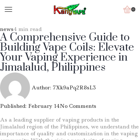
0
news
4 min read
A Comprehensive Guide to
Building Vape Coils: Elevate
Your Vaping Experience in
Jimalalud, Philippines
Author:
7Xk9aPq2R8sL3
Published:
February 14
No Comments
As a leading supplier of vaping products in the
Jimalalud region of the Philippines, we understand the
importance of quality and customization in the vaping