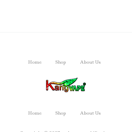
Home
Shop
About Us
Home
Shop
About Us