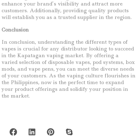
enhance your brand’s visibility and attract more
customers. Additionally, providing quality products
will establish you as a trusted supplier in the region.
Conclusion
In conclusion, understanding the different types of
vapes is crucial for any distributor looking to succeed
in the Kapatagan vaping market. By offering a
varied selection of disposable vapes, pod systems, box
mods, and vape pens, you can meet the diverse needs
of your customers. As the vaping culture flourishes in
the Philippines, now is the perfect time to expand
your product offerings and solidify your position in
the market.