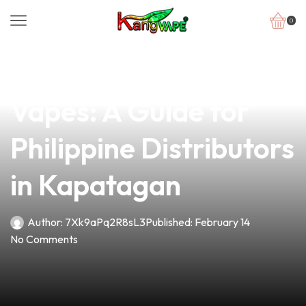
0
news
4 min read
Exploring the Types of
Vapes: A Guide for
Philippine Distributors
in Kapatagan
Author:
7Xk9aPq2R8sL3
Published:
February 14
No Comments