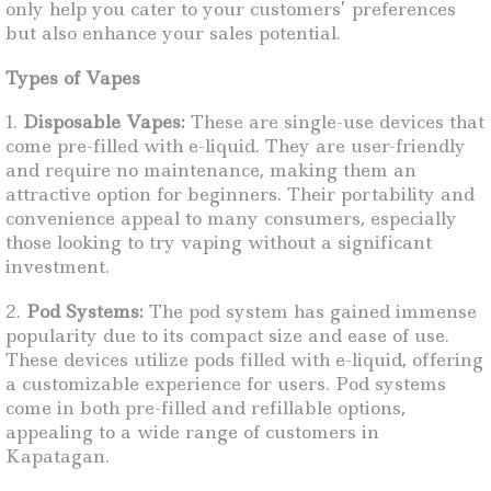
only help you cater to your customers’ preferences
but also enhance your sales potential.
Types of Vapes
1.
Disposable Vapes:
These are single-use devices that
come pre-filled with e-liquid. They are user-friendly
and require no maintenance, making them an
attractive option for beginners. Their portability and
convenience appeal to many consumers, especially
those looking to try vaping without a significant
investment.
2.
Pod Systems:
The pod system has gained immense
popularity due to its compact size and ease of use.
These devices utilize pods filled with e-liquid, offering
a customizable experience for users. Pod systems
come in both pre-filled and refillable options,
appealing to a wide range of customers in
Kapatagan.