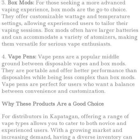
3.
Box Mods:
For those seeking a more advanced
vaping experience, box mods are the go-to choice.
They offer customizable wattage and temperature
settings, allowing experienced users to tailor their
vaping sessions. Box mods often have larger batteries
and can accommodate a variety of atomizers, making
them versatile for serious vape enthusiasts.
4.
Vape Pens:
Vape pens are a popular middle
ground between disposable vapes and box mods.
They are portable and offer better performance than
disposables while being less complex than box mods.
Vape pens are perfect for users who want a balance
between convenience and customization.
Why These Products Are a Good Choice
For distributors in Kapatagan, offering a range of
vape types allows you to cater to both novice and
experienced users. With a growing market and
increasing demand, having a diverse inventory can