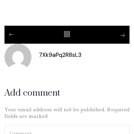
7Xk9aPq2R8sL3
Add comment
Your email address will not be published. Required
fields are marked