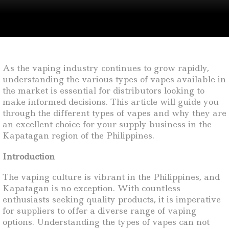
As the vaping industry continues to grow rapidly,
understanding the various types of vapes available in
the market is essential for distributors looking to
make informed decisions. This article will guide you
through the different types of vapes and why they are
an excellent choice for your supply business in the
Kapatagan region of the Philippines.
Introduction
The vaping culture is vibrant in the Philippines, and
Kapatagan is no exception. With countless
enthusiasts seeking quality products, it is imperative
for suppliers to offer a diverse range of vaping
options. Understanding the types of vapes can not