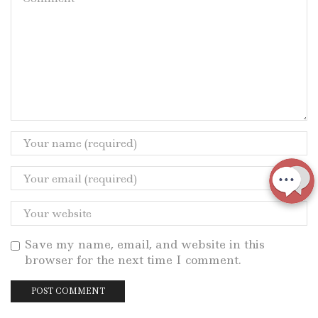
Save my name, email, and website in this
browser for the next time I comment.